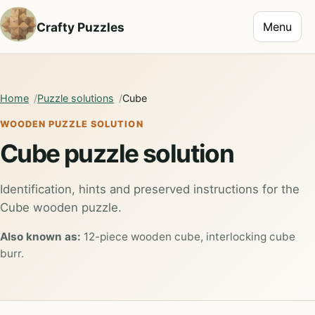
Toggle na
Crafty Puzzles
Menu
Home
Puzzle solutions
Cube
WOODEN PUZZLE SOLUTION
Cube puzzle solution
Identification, hints and preserved instructions for the
Cube wooden puzzle.
Also known as:
12-piece wooden cube, interlocking cube
burr.