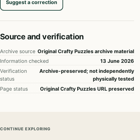
Suggest a correction
Source and verification
Archive source
Original Crafty Puzzles archive material
Information checked
13 June 2026
Verification
Archive-preserved; not independently
status
physically tested
Page status
Original Crafty Puzzles URL preserved
CONTINUE EXPLORING