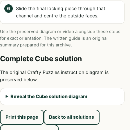
Slide the final locking piece through that
channel and centre the outside faces.
Use the preserved diagram or video alongside these steps
for exact orientation. The written guide is an original
summary prepared for this archive.
Complete Cube solution
The original Crafty Puzzles instruction diagram is
preserved below.
Reveal the Cube solution diagram
Print this page
Back to all solutions