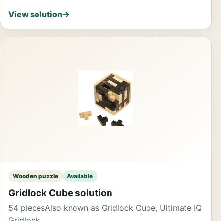
View solution
→
Wooden puzzle
Available
Gridlock Cube solution
54 pieces
Also known as Gridlock Cube, Ultimate IQ
Gridlock