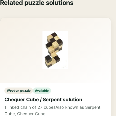
Related puzzle solutions
Wooden puzzle
Available
Chequer Cube / Serpent solution
1 linked chain of 27 cubes
Also known as Serpent
Cube, Chequer Cube