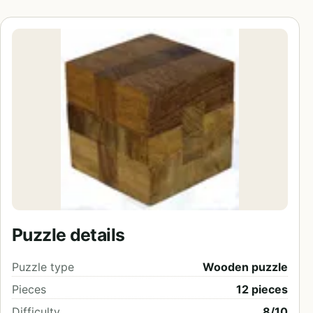
Puzzle details
Puzzle type
Wooden puzzle
Pieces
12 pieces
Difficulty
8/10