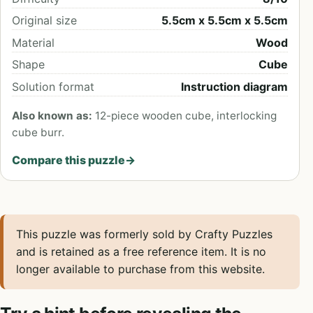
Original size
5.5cm x 5.5cm x 5.5cm
Material
Wood
Shape
Cube
Solution format
Instruction diagram
Also known as:
12-piece wooden cube, interlocking
cube burr.
Compare this puzzle
→
This puzzle was formerly sold by Crafty Puzzles
and is retained as a free reference item. It is no
longer available to purchase from this website.