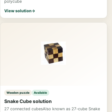
polycube
View solution
→
Wooden puzzle
Available
Snake Cube solution
27 connected cubes
Also known as 27-cube Snake