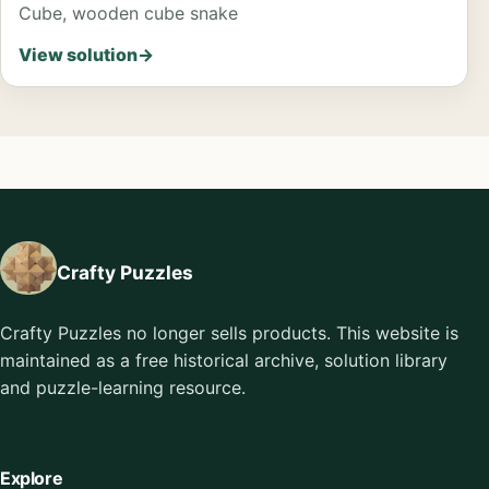
Cube, wooden cube snake
View solution
→
Crafty Puzzles
Crafty Puzzles no longer sells products. This website is
maintained as a free historical archive, solution library
and puzzle-learning resource.
Explore