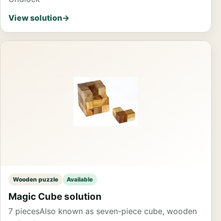
View solution
→
Wooden puzzle
Available
Magic Cube solution
7 pieces
Also known as seven-piece cube, wooden