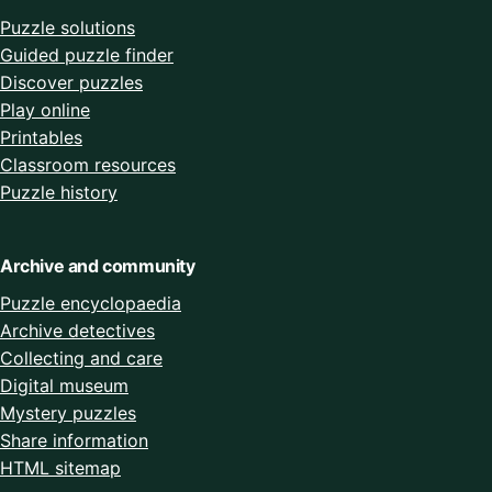
Puzzle solutions
Guided puzzle finder
Discover puzzles
Play online
Printables
Classroom resources
Puzzle history
Archive and community
Puzzle encyclopaedia
Archive detectives
Collecting and care
Digital museum
Mystery puzzles
Share information
HTML sitemap