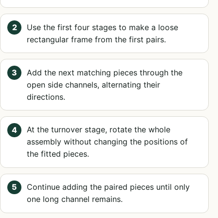
Use the first four stages to make a loose
rectangular frame from the first pairs.
Add the next matching pieces through the
open side channels, alternating their
directions.
At the turnover stage, rotate the whole
assembly without changing the positions of
the fitted pieces.
Continue adding the paired pieces until only
one long channel remains.