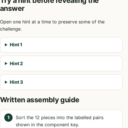
Try a hint before revealing the
answer
Open one hint at a time to preserve some of the
challenge.
Hint 1
Hint 2
Hint 3
Written assembly guide
Sort the 12 pieces into the labelled pairs
shown in the component key.