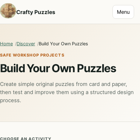
Toggle na
Crafty Puzzles
Menu
Home
Discover
Build Your Own Puzzles
SAFE WORKSHOP PROJECTS
Build Your Own Puzzles
Create simple original puzzles from card and paper,
then test and improve them using a structured design
process.
CHOOSE AN ACTIVITY