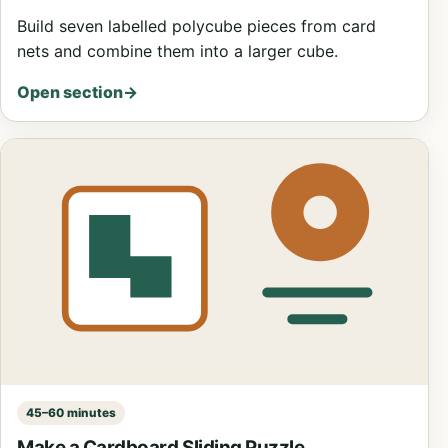
Build seven labelled polycube pieces from card
nets and combine them into a larger cube.
Open section
→
45–60 minutes
Make a Cardboard Sliding Puzzle