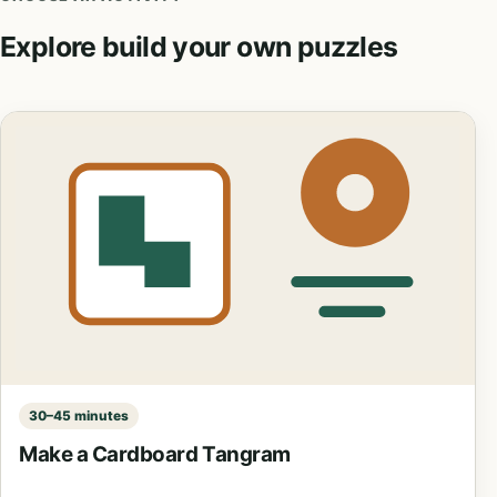
Explore build your own puzzles
30–45 minutes
Make a Cardboard Tangram