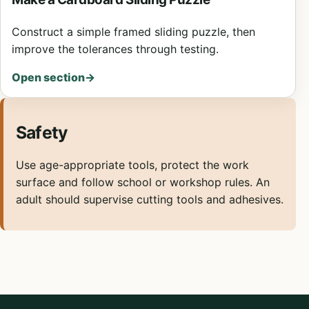
Construct a simple framed sliding puzzle, then
improve the tolerances through testing.
Open section
→
Safety
Use age-appropriate tools, protect the work
surface and follow school or workshop rules. An
adult should supervise cutting tools and adhesives.