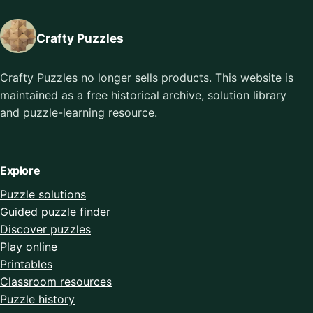
Crafty Puzzles
Crafty Puzzles no longer sells products. This website is
maintained as a free historical archive, solution library
and puzzle-learning resource.
Explore
Puzzle solutions
Guided puzzle finder
Discover puzzles
Play online
Printables
Classroom resources
Puzzle history