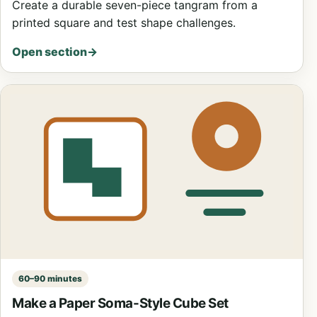
Create a durable seven-piece tangram from a
printed square and test shape challenges.
Open section
→
60–90 minutes
Make a Paper Soma-Style Cube Set