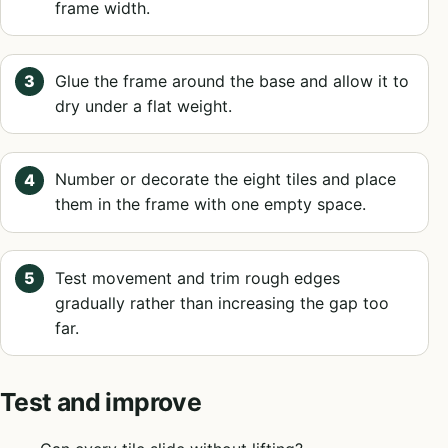
frame width.
Glue the frame around the base and allow it to
dry under a flat weight.
Number or decorate the eight tiles and place
them in the frame with one empty space.
Test movement and trim rough edges
gradually rather than increasing the gap too
far.
Test and improve