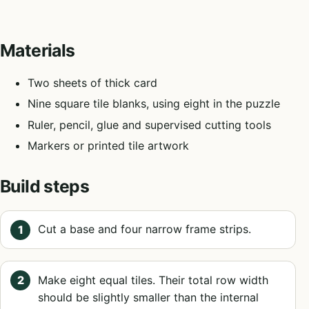
Materials
Two sheets of thick card
Nine square tile blanks, using eight in the puzzle
Ruler, pencil, glue and supervised cutting tools
Markers or printed tile artwork
Build steps
Cut a base and four narrow frame strips.
Make eight equal tiles. Their total row width
should be slightly smaller than the internal