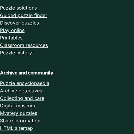
Puzzle solutions
Guided puzzle finder
Discover puzzles
Play online
Printables
Classroom resources
Puzzle history
Archive and community
Puzzle encyclopaedia
Archive detectives
Collecting and care
Digital museum
Mystery puzzles
Share information
HTML sitemap