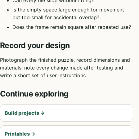
Can every tile slide without lifting?
Is the empty space large enough for movement
but too small for accidental overlap?
Does the frame remain square after repeated use?
Record your design
Photograph the finished puzzle, record dimensions and
materials, note every change made after testing and
write a short set of user instructions.
Continue exploring
Build projects
→
Printables
→