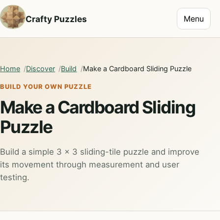
Toggle na
Crafty Puzzles
Menu
Home
Discover
Build
Make a Cardboard Sliding Puzzle
BUILD YOUR OWN PUZZLE
Make a Cardboard Sliding
Puzzle
Build a simple 3 × 3 sliding-tile puzzle and improve
its movement through measurement and user
testing.