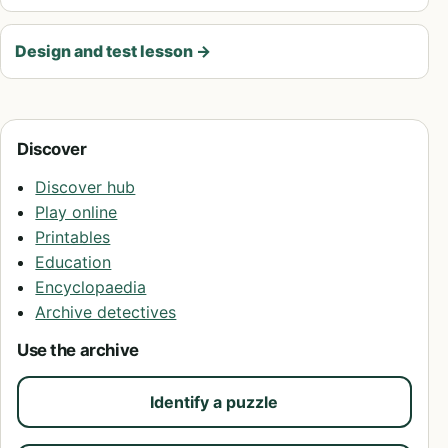
Design and test lesson
→
Discover
Discover hub
Play online
Printables
Education
Encyclopaedia
Archive detectives
Use the archive
Identify a puzzle