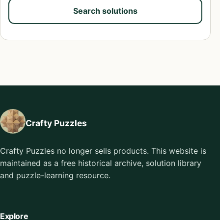
Search solutions
Crafty Puzzles
Crafty Puzzles no longer sells products. This website is
maintained as a free historical archive, solution library
and puzzle-learning resource.
Explore