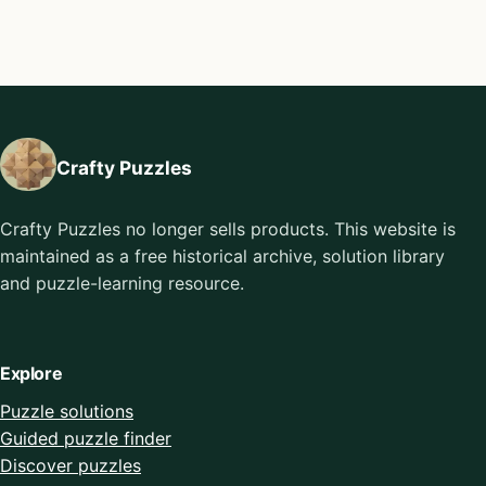
Crafty Puzzles
Crafty Puzzles no longer sells products. This website is
maintained as a free historical archive, solution library
and puzzle-learning resource.
Explore
Puzzle solutions
Guided puzzle finder
Discover puzzles