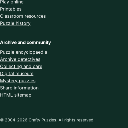
Play online
Printables
Classroom resources
Puzzle history
Archive and community
Puzzle encyclopaedia
Archive detectives
Collecting and care
Digital museum
Mystery puzzles
Share information
HTML sitemap
© 2004–2026 Crafty Puzzles. All rights reserved.