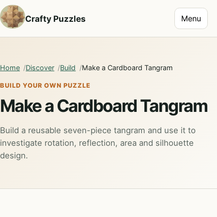
Toggle na
Crafty Puzzles
Menu
Home
Discover
Build
Make a Cardboard Tangram
BUILD YOUR OWN PUZZLE
Make a Cardboard Tangram
Build a reusable seven-piece tangram and use it to
investigate rotation, reflection, area and silhouette
design.