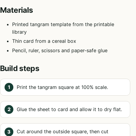
Materials
Printed tangram template from the printable
library
Thin card from a cereal box
Pencil, ruler, scissors and paper-safe glue
Build steps
Print the tangram square at 100% scale.
Glue the sheet to card and allow it to dry flat.
Cut around the outside square, then cut