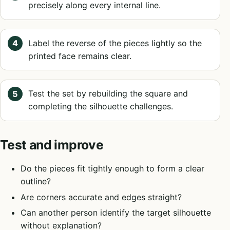
precisely along every internal line.
Label the reverse of the pieces lightly so the
printed face remains clear.
Test the set by rebuilding the square and
completing the silhouette challenges.
Test and improve
Do the pieces fit tightly enough to form a clear
outline?
Are corners accurate and edges straight?
Can another person identify the target silhouette
without explanation?