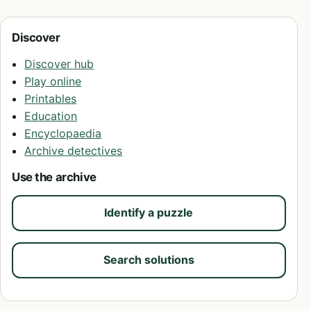
Discover
Discover hub
Play online
Printables
Education
Encyclopaedia
Archive detectives
Use the archive
Identify a puzzle
Search solutions