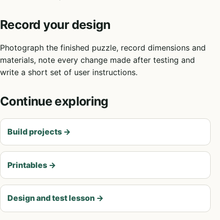
Record your design
Photograph the finished puzzle, record dimensions and
materials, note every change made after testing and
write a short set of user instructions.
Continue exploring
Build projects
→
Printables
→
Design and test lesson
→