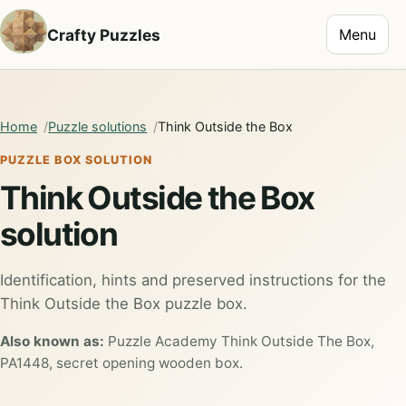
Toggle na
Crafty Puzzles
Menu
Home
Puzzle solutions
Think Outside the Box
PUZZLE BOX SOLUTION
Think Outside the Box
solution
Identification, hints and preserved instructions for the
Think Outside the Box puzzle box.
Also known as:
Puzzle Academy Think Outside The Box,
PA1448, secret opening wooden box.