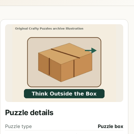
Puzzle details
Puzzle type
Puzzle box