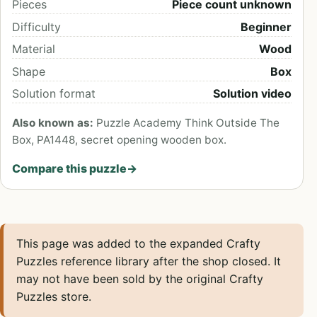
Pieces
Piece count unknown
Difficulty
Beginner
Material
Wood
Shape
Box
Solution format
Solution video
Also known as:
Puzzle Academy Think Outside The
Box, PA1448, secret opening wooden box.
Compare this puzzle
→
This page was added to the expanded Crafty
Puzzles reference library after the shop closed. It
may not have been sold by the original Crafty
Puzzles store.