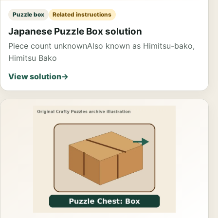
Puzzle box
Related instructions
Japanese Puzzle Box solution
Piece count unknown
Also known as Himitsu-bako,
Himitsu Bako
View solution
→