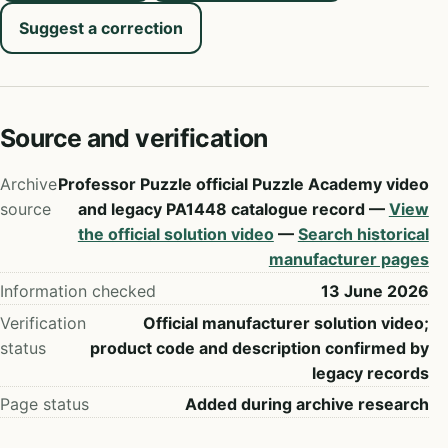
Suggest a correction
Source and verification
Archive
Professor Puzzle official Puzzle Academy video
source
and legacy PA1448 catalogue record —
View
the official solution video
—
Search historical
manufacturer pages
Information checked
13 June 2026
Verification
Official manufacturer solution video;
status
product code and description confirmed by
legacy records
Page status
Added during archive research