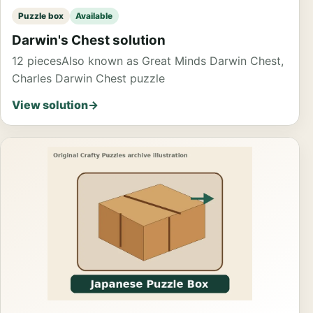
Puzzle box
Available
Darwin's Chest solution
12 pieces
Also known as Great Minds Darwin Chest,
Charles Darwin Chest puzzle
View solution
→