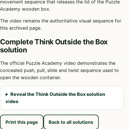
movement sequence that releases the lid of the Puzzle
Academy wooden box.
The video remains the authoritative visual sequence for
this archived page.
Complete Think Outside the Box
solution
The official Puzzle Academy video demonstrates the
concealed push, pull, slide and twist sequence used to
open the wooden container.
Reveal the Think Outside the Box solution
video
Print this page
Back to all solutions