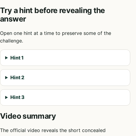
Try a hint before revealing the
answer
Open one hint at a time to preserve some of the
challenge.
Hint 1
Hint 2
Hint 3
Video summary
The official video reveals the short concealed