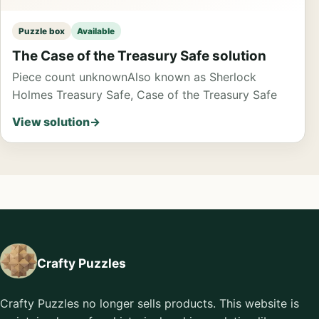
Puzzle box
Available
The Case of the Treasury Safe solution
Piece count unknown
Also known as Sherlock
Holmes Treasury Safe, Case of the Treasury Safe
View solution
→
Crafty Puzzles
Crafty Puzzles no longer sells products. This website is