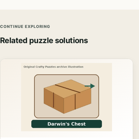
CONTINUE EXPLORING
Related puzzle solutions