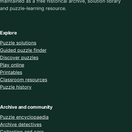
maintained as a free historical archive, solution library
and puzzle-learning resource.
Explore
Puzzle solutions
Guided puzzle finder
Discover puzzles
Play online
Printables
Classroom resources
Puzzle history
Archive and community
Puzzle encyclopaedia
Archive detectives
Collecting and care