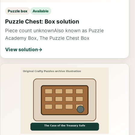
Puzzle box
Available
Puzzle Chest: Box solution
Piece count unknown
Also known as Puzzle
Academy Box, The Puzzle Chest Box
View solution
→