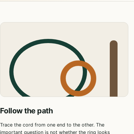
Follow the path
Trace the cord from one end to the other. The
important question is not whether the ring looks