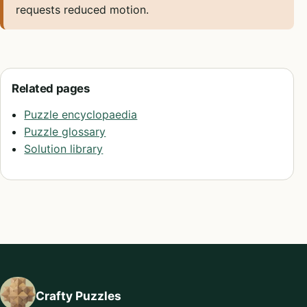
requests reduced motion.
Related pages
Puzzle encyclopaedia
Puzzle glossary
Solution library
Crafty Puzzles