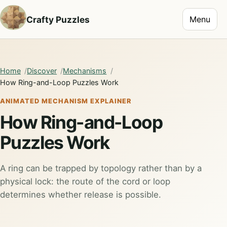
Toggle na
Crafty Puzzles
Menu
Home
Discover
Mechanisms
How Ring-and-Loop Puzzles Work
ANIMATED MECHANISM EXPLAINER
How Ring-and-Loop
Puzzles Work
A ring can be trapped by topology rather than by a
physical lock: the route of the cord or loop
determines whether release is possible.