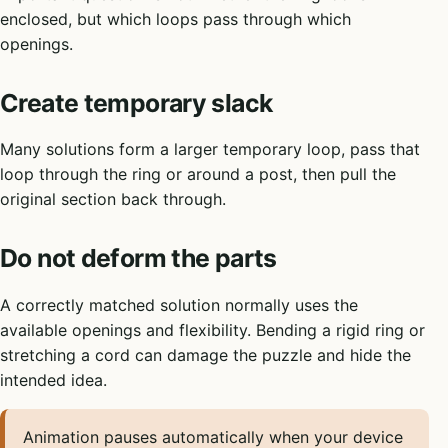
enclosed, but which loops pass through which
openings.
Create temporary slack
Many solutions form a larger temporary loop, pass that
loop through the ring or around a post, then pull the
original section back through.
Do not deform the parts
A correctly matched solution normally uses the
available openings and flexibility. Bending a rigid ring or
stretching a cord can damage the puzzle and hide the
intended idea.
Animation pauses automatically when your device