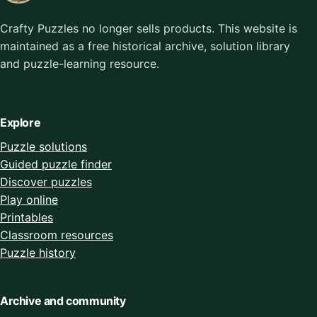
Crafty Puzzles no longer sells products. This website is
maintained as a free historical archive, solution library
and puzzle-learning resource.
Explore
Puzzle solutions
Guided puzzle finder
Discover puzzles
Play online
Printables
Classroom resources
Puzzle history
Archive and community