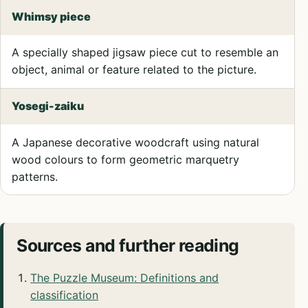
Whimsy piece
A specially shaped jigsaw piece cut to resemble an
object, animal or feature related to the picture.
Yosegi-zaiku
A Japanese decorative woodcraft using natural
wood colours to form geometric marquetry
patterns.
Sources and further reading
The Puzzle Museum: Definitions and
classification