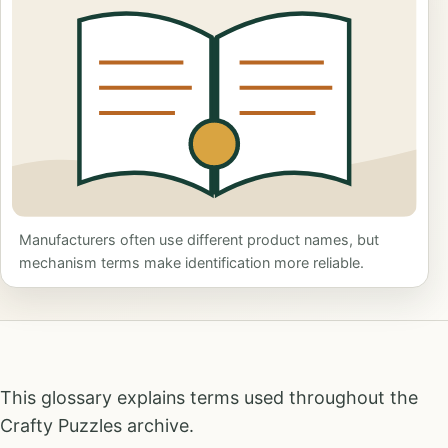
Manufacturers often use different product names, but
mechanism terms make identification more reliable.
This glossary explains terms used throughout the
Crafty Puzzles archive.