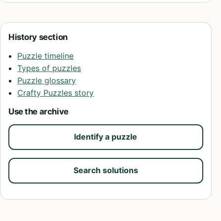
History section
Puzzle timeline
Types of puzzles
Puzzle glossary
Crafty Puzzles story
Use the archive
Identify a puzzle
Search solutions