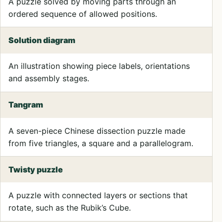
A puzzle solved by moving parts through an
ordered sequence of allowed positions.
Solution diagram
An illustration showing piece labels, orientations
and assembly stages.
Tangram
A seven-piece Chinese dissection puzzle made
from five triangles, a square and a parallelogram.
Twisty puzzle
A puzzle with connected layers or sections that
rotate, such as the Rubik’s Cube.