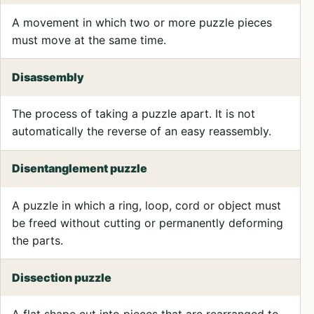
A movement in which two or more puzzle pieces
must move at the same time.
Disassembly
The process of taking a puzzle apart. It is not
automatically the reverse of an easy reassembly.
Disentanglement puzzle
A puzzle in which a ring, loop, cord or object must
be freed without cutting or permanently deforming
the parts.
Dissection puzzle
A flat shape cut into pieces that are rearranged to