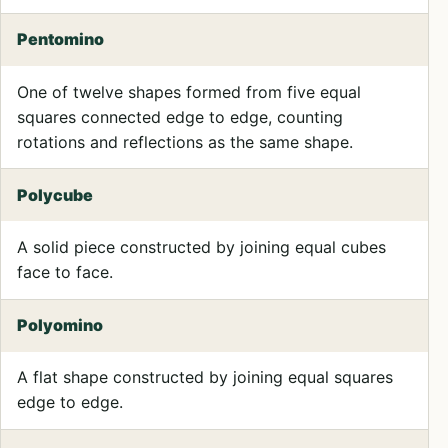
Pentomino
One of twelve shapes formed from five equal
squares connected edge to edge, counting
rotations and reflections as the same shape.
Polycube
A solid piece constructed by joining equal cubes
face to face.
Polyomino
A flat shape constructed by joining equal squares
edge to edge.