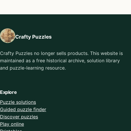
Crafty Puzzles
Crafty Puzzles no longer sells products. This website is
maintained as a free historical archive, solution library
and puzzle-learning resource.
Explore
Puzzle solutions
Guided puzzle finder
Discover puzzles
Play online