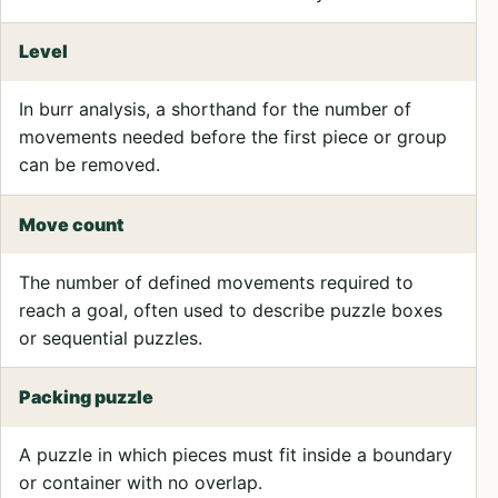
Level
In burr analysis, a shorthand for the number of
movements needed before the first piece or group
can be removed.
Move count
The number of defined movements required to
reach a goal, often used to describe puzzle boxes
or sequential puzzles.
Packing puzzle
A puzzle in which pieces must fit inside a boundary
or container with no overlap.