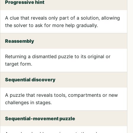
Progressive hint
A clue that reveals only part of a solution, allowing
the solver to ask for more help gradually.
Reassembly
Returning a dismantled puzzle to its original or
target form.
Sequential discovery
A puzzle that reveals tools, compartments or new
challenges in stages.
Sequential-movement puzzle