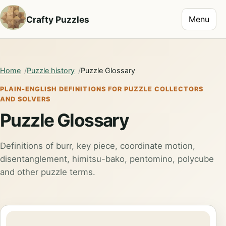
Toggle na
Crafty Puzzles
Menu
Home
Puzzle history
Puzzle Glossary
PLAIN-ENGLISH DEFINITIONS FOR PUZZLE COLLECTORS
AND SOLVERS
Puzzle Glossary
Definitions of burr, key piece, coordinate motion,
disentanglement, himitsu-bako, pentomino, polycube
and other puzzle terms.