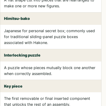
make one or more new figures.
Himitsu-bako
Japanese for personal secret box; commonly used
for traditional sliding-panel puzzle boxes
associated with Hakone.
Interlocking puzzle
A puzzle whose pieces mutually block one another
when correctly assembled.
Key piece
The first removable or final inserted component
that unlocks the rest of an assembly.