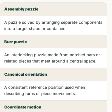
Assembly puzzle
A puzzle solved by arranging separate components
into a target shape or container.
Burr puzzle
An interlocking puzzle made from notched bars or
related pieces that meet around a central space.
Canonical orientation
A consistent reference position used when
describing turns or piece movements.
Coordinate motion