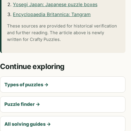
Yosegi Japan: Japanese puzzle boxes
Encyclopaedia Britannica: Tangram
These sources are provided for historical verification
and further reading. The article above is newly
written for Crafty Puzzles.
Continue exploring
Types of puzzles
→
Puzzle finder
→
All solving guides
→