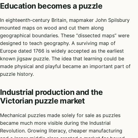
Education becomes a puzzle
In eighteenth-century Britain, mapmaker John Spilsbury
mounted maps on wood and cut them along
geographical boundaries. These “dissected maps” were
designed to teach geography. A surviving map of
Europe dated 1766 is widely accepted as the earliest
known jigsaw puzzle. The idea that learning could be
made physical and playful became an important part of
puzzle history.
Industrial production and the
Victorian puzzle market
Mechanical puzzles made solely for sale as puzzles
became much more visible during the Industrial
Revolution. Growing literacy, cheaper manufacturing