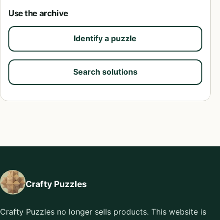
Use the archive
Identify a puzzle
Search solutions
Crafty Puzzles
Crafty Puzzles no longer sells products. This website is