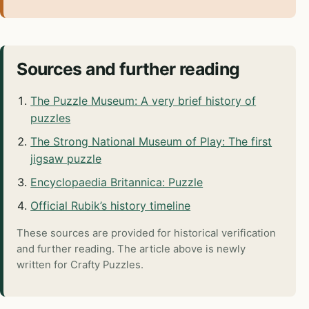
Sources and further reading
The Puzzle Museum: A very brief history of
puzzles
The Strong National Museum of Play: The first
jigsaw puzzle
Encyclopaedia Britannica: Puzzle
Official Rubik’s history timeline
These sources are provided for historical verification
and further reading. The article above is newly
written for Crafty Puzzles.