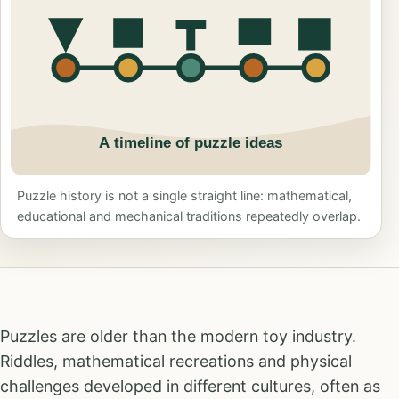
Puzzle history is not a single straight line: mathematical,
educational and mechanical traditions repeatedly overlap.
Puzzles are older than the modern toy industry.
Riddles, mathematical recreations and physical
challenges developed in different cultures, often as