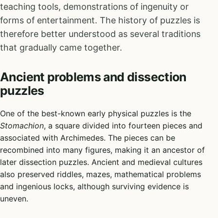
teaching tools, demonstrations of ingenuity or
forms of entertainment. The history of puzzles is
therefore better understood as several traditions
that gradually came together.
Ancient problems and dissection
puzzles
One of the best-known early physical puzzles is the
Stomachion
, a square divided into fourteen pieces and
associated with Archimedes. The pieces can be
recombined into many figures, making it an ancestor of
later dissection puzzles. Ancient and medieval cultures
also preserved riddles, mazes, mathematical problems
and ingenious locks, although surviving evidence is
uneven.