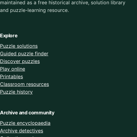
maintained as a free historical archive, solution library
and puzzle-learning resource.
Explore
Puzzle solutions
Guided puzzle finder
Discover puzzles
Play online
Printables
Classroom resources
Puzzle history
Archive and community
Puzzle encyclopaedia
Archive detectives