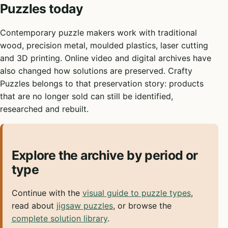
Puzzles today
Contemporary puzzle makers work with traditional
wood, precision metal, moulded plastics, laser cutting
and 3D printing. Online video and digital archives have
also changed how solutions are preserved. Crafty
Puzzles belongs to that preservation story: products
that are no longer sold can still be identified,
researched and rebuilt.
Explore the archive by period or
type
Continue with the
visual guide to puzzle types
,
read about
jigsaw puzzles
, or browse the
complete solution library
.