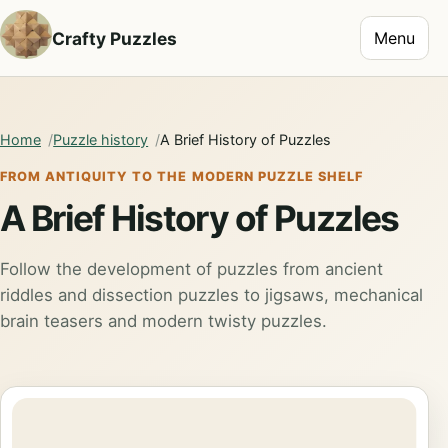
Toggle na
Crafty Puzzles
Menu
Home
Puzzle history
A Brief History of Puzzles
FROM ANTIQUITY TO THE MODERN PUZZLE SHELF
A Brief History of Puzzles
Follow the development of puzzles from ancient
riddles and dissection puzzles to jigsaws, mechanical
brain teasers and modern twisty puzzles.