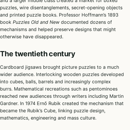
and a larger middle class created a market for boxed
puzzles, wire disentanglements, secret-opening objects
and printed puzzle books. Professor Hoffmann’s 1893
book
Puzzles Old and New
documented dozens of
mechanisms and helped preserve designs that might
otherwise have disappeared.
The twentieth century
Cardboard jigsaws brought picture puzzles to a much
wider audience. Interlocking wooden puzzles developed
into cubes, balls, barrels and increasingly complex
burrs. Mathematical recreations such as pentominoes
reached new audiences through writers including Martin
Gardner. In 1974 Ernő Rubik created the mechanism that
became the Rubik’s Cube, linking puzzle design,
mathematics, engineering and mass culture.