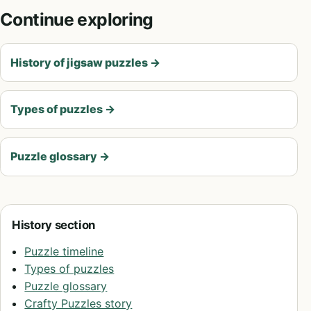
Continue exploring
History of jigsaw puzzles
→
Types of puzzles
→
Puzzle glossary
→
History section
Puzzle timeline
Types of puzzles
Puzzle glossary
Crafty Puzzles story