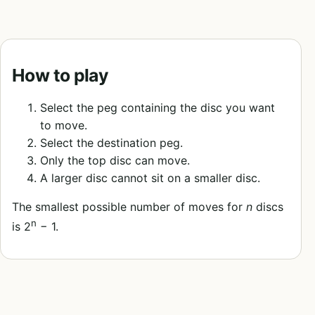
How to play
Select the peg containing the disc you want
to move.
Select the destination peg.
Only the top disc can move.
A larger disc cannot sit on a smaller disc.
The smallest possible number of moves for
n
discs
n
is 2
− 1.