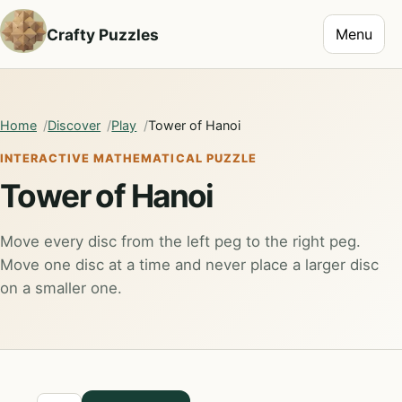
Toggle na
Crafty Puzzles
Menu
Home
Discover
Play
Tower of Hanoi
INTERACTIVE MATHEMATICAL PUZZLE
Tower of Hanoi
Move every disc from the left peg to the right peg.
Move one disc at a time and never place a larger disc
on a smaller one.