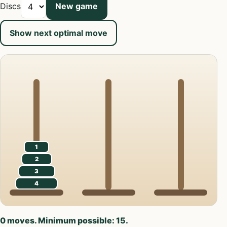
Discs
New game
Show next optimal move
1
2
3
4
0 moves. Minimum possible: 15.