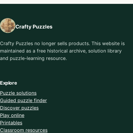
Crafty Puzzles
Crafty Puzzles no longer sells products. This website is
maintained as a free historical archive, solution library
and puzzle-learning resource.
Explore
Puzzle solutions
Guided puzzle finder
Discover puzzles
Play online
Printables
Classroom resources