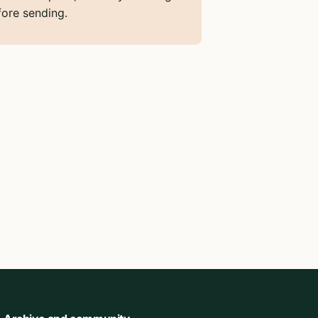
fore sending.