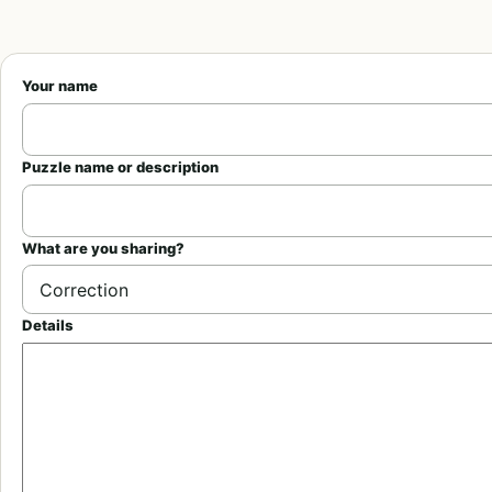
Your name
Puzzle name or description
What are you sharing?
Details