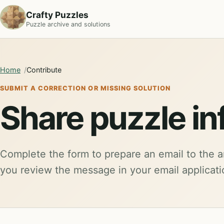
Crafty Puzzles
Puzzle archive and solutions
Home
Contribute
SUBMIT A CORRECTION OR MISSING SOLUTION
Share puzzle in
Complete the form to prepare an email to the a
you review the message in your email applicat