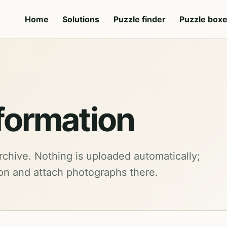
Home
Solutions
Puzzle finder
Puzzle box
formation
rchive. Nothing is uploaded automatically;
ion and attach photographs there.