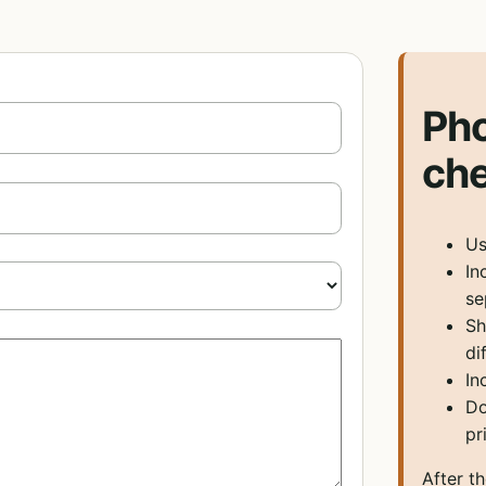
Ph
che
Us
In
se
Sh
di
In
Do
pr
After t