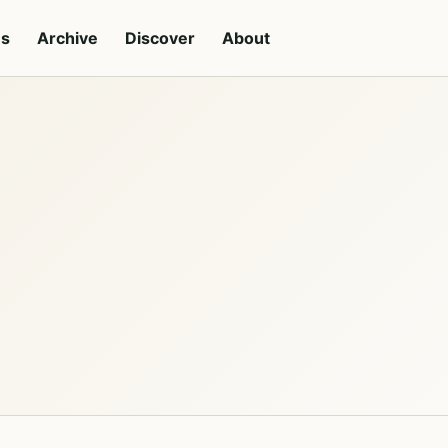
es
Archive
Discover
About