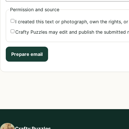
Permission and source
I created this text or photograph, own the rights, or
Crafty Puzzles may edit and publish the submitted
Prepare email
Crafty Puzzles