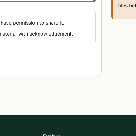
files be
 have permission to share it.
 material with acknowledgement.