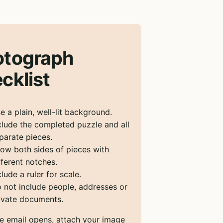
otograph
cklist
e a plain, well-lit background.
clude the completed puzzle and all
parate pieces.
ow both sides of pieces with
fferent notches.
clude a ruler for scale.
 not include people, addresses or
ivate documents.
he email opens, attach your image