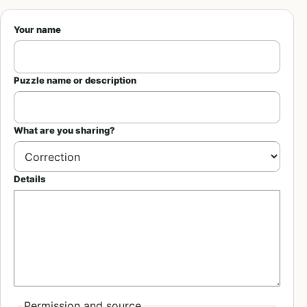
Your name
Puzzle name or description
What are you sharing?
Details
Permission and source