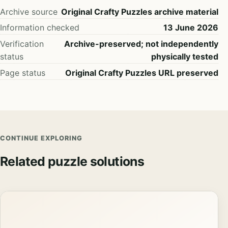
Archive source
Original Crafty Puzzles archive material
Information checked
13 June 2026
Verification
Archive-preserved; not independently
status
physically tested
Page status
Original Crafty Puzzles URL preserved
CONTINUE EXPLORING
Related puzzle solutions