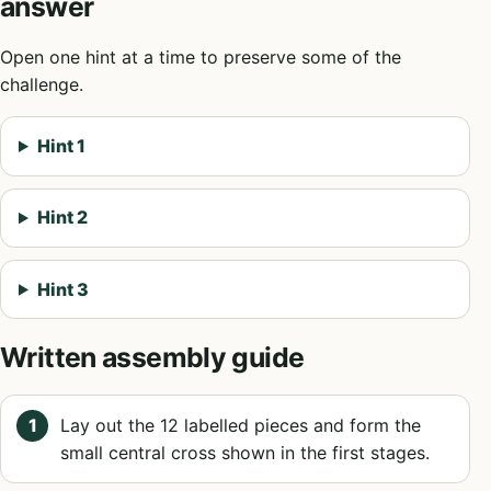
answer
Open one hint at a time to preserve some of the
challenge.
Hint 1
Hint 2
Hint 3
Written assembly guide
Lay out the 12 labelled pieces and form the
small central cross shown in the first stages.