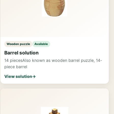
Wooden puzzle
Available
Barrel solution
14 pieces
Also known as wooden barrel puzzle, 14-
piece barrel
View solution
→