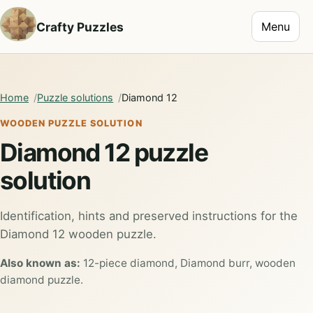
Toggle na
Crafty Puzzles
Menu
Home
Puzzle solutions
Diamond 12
WOODEN PUZZLE SOLUTION
Diamond 12 puzzle
solution
Identification, hints and preserved instructions for the
Diamond 12 wooden puzzle.
Also known as:
12-piece diamond, Diamond burr, wooden
diamond puzzle.