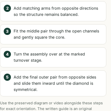
Add matching arms from opposite directions
so the structure remains balanced.
Fit the middle pair through the open channels
and gently square the core.
Turn the assembly over at the marked
turnover stage.
Add the final outer pair from opposite sides
and slide them inward until the diamond is
symmetrical.
Use the preserved diagram or video alongside these steps
for exact orientation. The written guide is an original