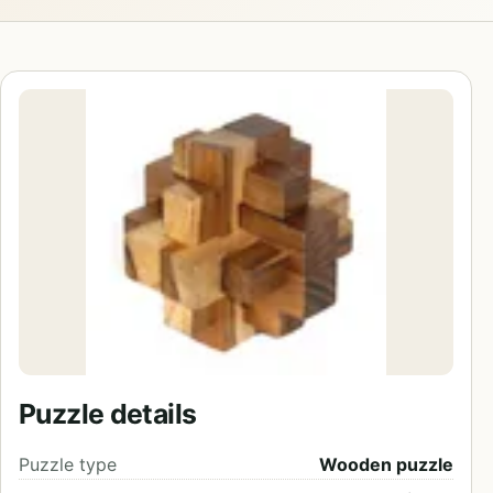
Puzzle details
Puzzle type
Wooden puzzle