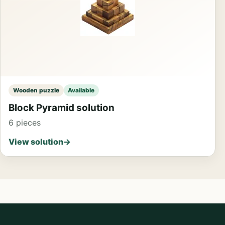
Wooden puzzle
Available
Block Pyramid solution
6 pieces
View solution
→