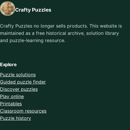
Crafty Puzzles
Crafty Puzzles no longer sells products. This website is
maintained as a free historical archive, solution library
and puzzle-learning resource.
Explore
Puzzle solutions
Guided puzzle finder
Discover puzzles
Play online
Printables
Classroom resources
Puzzle history