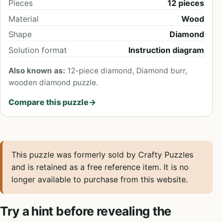
Pieces
12 pieces
Material
Wood
Shape
Diamond
Solution format
Instruction diagram
Also known as:
12-piece diamond, Diamond burr,
wooden diamond puzzle.
Compare this puzzle
→
This puzzle was formerly sold by Crafty Puzzles
and is retained as a free reference item. It is no
longer available to purchase from this website.
Try a hint before revealing the