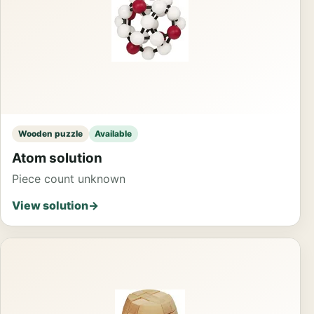
Wooden puzzle
Available
Atom solution
Piece count unknown
View solution
→