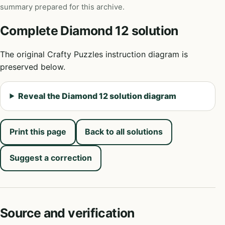
summary prepared for this archive.
Complete Diamond 12 solution
The original Crafty Puzzles instruction diagram is
preserved below.
Reveal the Diamond 12 solution diagram
Print this page
Back to all solutions
Suggest a correction
Source and verification