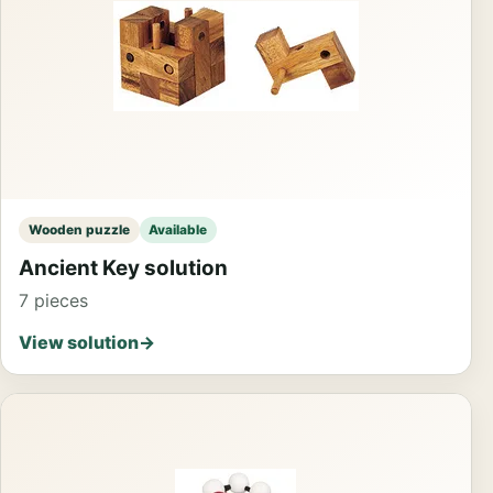
Wooden puzzle
Available
Ancient Key solution
7 pieces
View solution
→