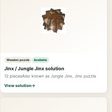
Wooden puzzle
Available
Jinx / Jungle Jinx solution
12 pieces
Also known as Jungle Jinx, Jinx puzzle
View solution
→