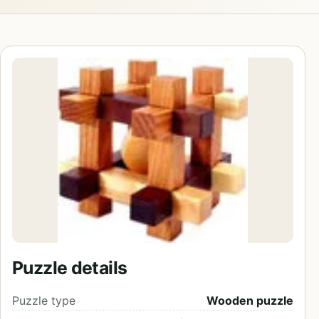
Puzzle details
Puzzle type
Wooden puzzle