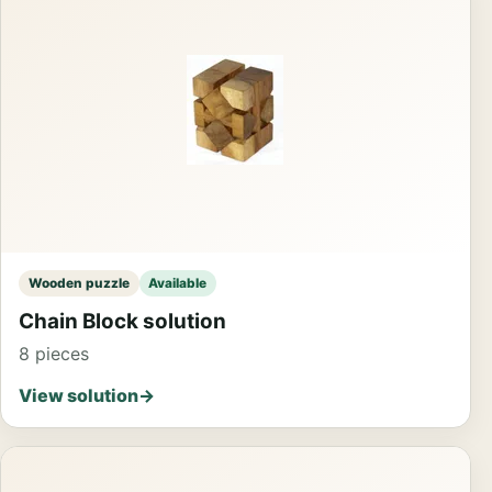
Wooden puzzle
Available
Chain Block solution
8 pieces
View solution
→