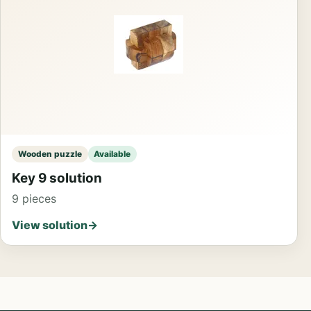
Wooden puzzle
Available
Key 9 solution
9 pieces
View solution
→