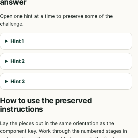
answer
Open one hint at a time to preserve some of the
challenge.
Hint 1
Hint 2
Hint 3
How to use the preserved
instructions
Lay the pieces out in the same orientation as the
component key. Work through the numbered stages in