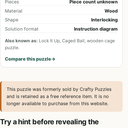
Pieces
Piece count unknown
Material
Wood
Shape
Interlocking
Solution format
Instruction diagram
Also known as:
Lock It Up, Caged Ball, wooden cage
puzzle.
Compare this puzzle
→
This puzzle was formerly sold by Crafty Puzzles
and is retained as a free reference item. It is no
longer available to purchase from this website.
Try a hint before revealing the