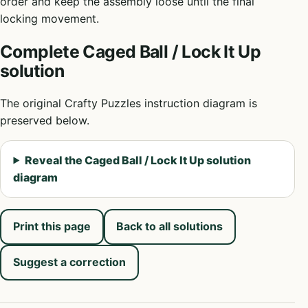
order and keep the assembly loose until the final
locking movement.
Complete Caged Ball / Lock It Up
solution
The original Crafty Puzzles instruction diagram is
preserved below.
Reveal the Caged Ball / Lock It Up solution
diagram
Print this page
Back to all solutions
Suggest a correction