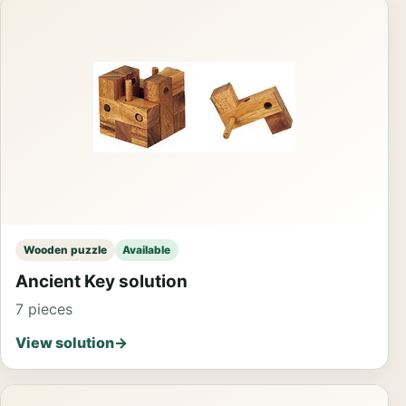
Wooden puzzle
Available
Ancient Key solution
7 pieces
View solution
→