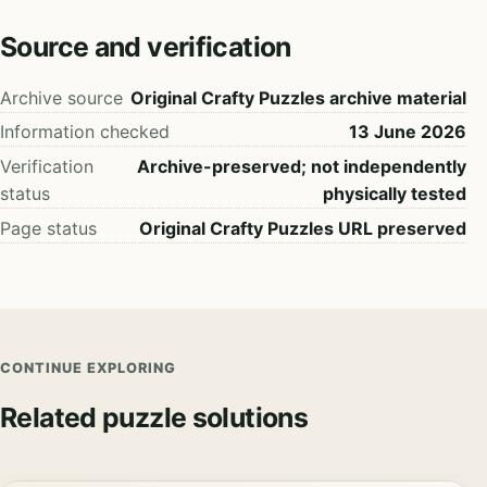
Source and verification
Archive source
Original Crafty Puzzles archive material
Information checked
13 June 2026
Verification
Archive-preserved; not independently
status
physically tested
Page status
Original Crafty Puzzles URL preserved
CONTINUE EXPLORING
Related puzzle solutions