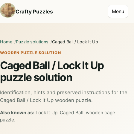
Toggle na
Crafty Puzzles
Menu
Home
Puzzle solutions
Caged Ball / Lock It Up
WOODEN PUZZLE SOLUTION
Caged Ball / Lock It Up
puzzle solution
Identification, hints and preserved instructions for the
Caged Ball / Lock It Up wooden puzzle.
Also known as:
Lock It Up, Caged Ball, wooden cage
puzzle.