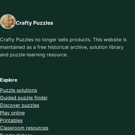
Crafty Puzzles
Crafty Puzzles no longer sells products. This website is
maintained as a free historical archive, solution library
and puzzle-learning resource.
Explore
Puzzle solutions
Guided puzzle finder
Discover puzzles
Play online
Printables
Classroom resources