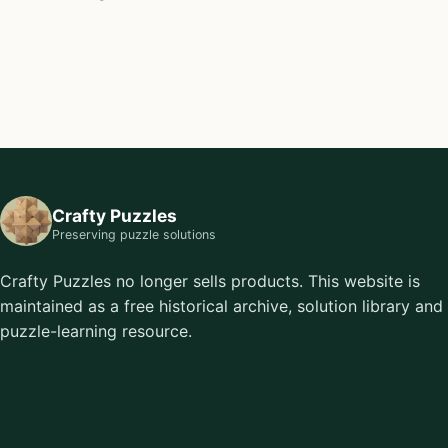
Crafty Puzzles
Preserving puzzle solutions
Crafty Puzzles no longer sells products. This website is
maintained as a free historical archive, solution library and
puzzle-learning resource.