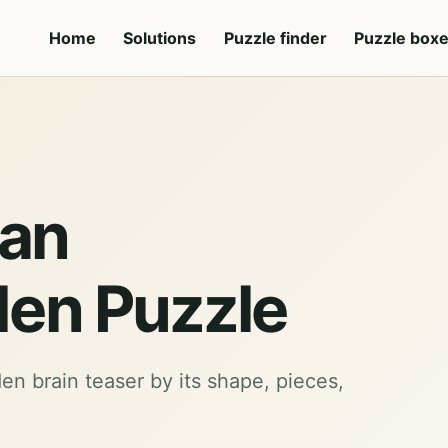
Home
Solutions
Puzzle finder
Puzzle box
 an
en Puzzle
den brain teaser by its shape, pieces,