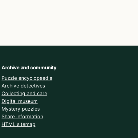
Archive and community
Puzzle encyclopaedia
Archive detectives
Collecting and care
Digital museum
Mystery puzzles
Share information
HTML sitemap