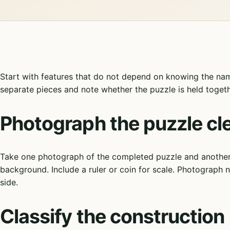
Start with features that do not depend on knowing the nam
separate pieces and note whether the puzzle is held togethe
Photograph the puzzle cle
Take one photograph of the completed puzzle and another o
background. Include a ruler or coin for scale. Photograph 
side.
Classify the construction