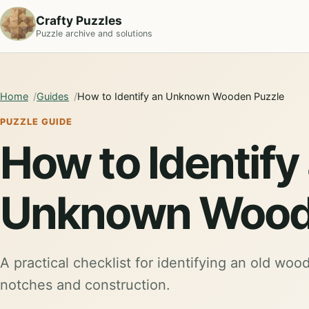
Crafty Puzzles
Puzzle archive and solutions
Home
Guides
How to Identify an Unknown Wooden Puzzle
PUZZLE GUIDE
How to Identify
Unknown Wood
A practical checklist for identifying an old woo
notches and construction.