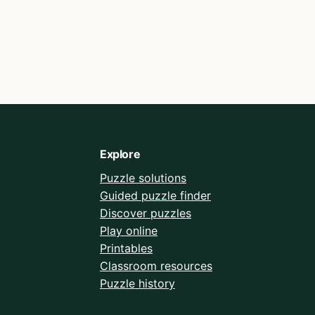
Explore
Puzzle solutions
Guided puzzle finder
Discover puzzles
Play online
Printables
Classroom resources
Puzzle history