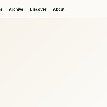
es
Archive
Discover
About