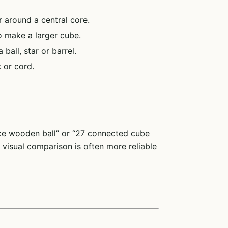
 around a central core.
 make a larger cube.
all, star or barrel.
 or cord.
ece wooden ball” or “27 connected cube
visual comparison is often more reliable