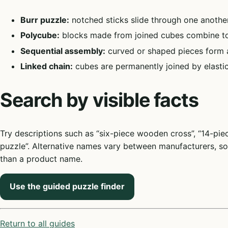
Burr puzzle:
notched sticks slide through one another
Polycube:
blocks made from joined cubes combine to
Sequential assembly:
curved or shaped pieces form a b
Linked chain:
cubes are permanently joined by elastic
Search by visible facts
Try descriptions such as “six-piece wooden cross”, “14-pi
puzzle”. Alternative names vary between manufacturers, so 
than a product name.
Use the guided puzzle finder
Return to all guides