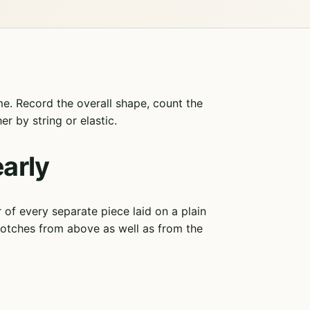
e. Record the overall shape, count the
r by string or elastic.
arly
f every separate piece laid on a plain
notches from above as well as from the