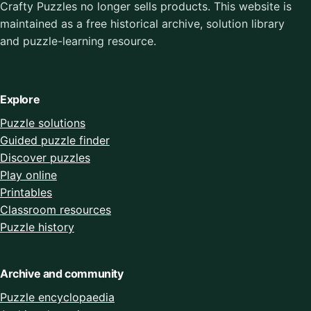
Crafty Puzzles no longer sells products. This website is
maintained as a free historical archive, solution library
and puzzle-learning resource.
Explore
Puzzle solutions
Guided puzzle finder
Discover puzzles
Play online
Printables
Classroom resources
Puzzle history
Archive and community
Puzzle encyclopaedia