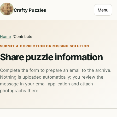
Toggle na
Crafty Puzzles
Menu
Home
Contribute
SUBMIT A CORRECTION OR MISSING SOLUTION
Share puzzle information
Complete the form to prepare an email to the archive.
Nothing is uploaded automatically; you review the
message in your email application and attach
photographs there.