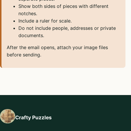
Show both sides of pieces with different
notches.
Include a ruler for scale.
Do not include people, addresses or private
documents.
After the email opens, attach your image files
before sending.
Crafty Puzzles