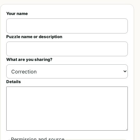
Your name
Puzzle name or description
What are you sharing?
Details
Permission and source