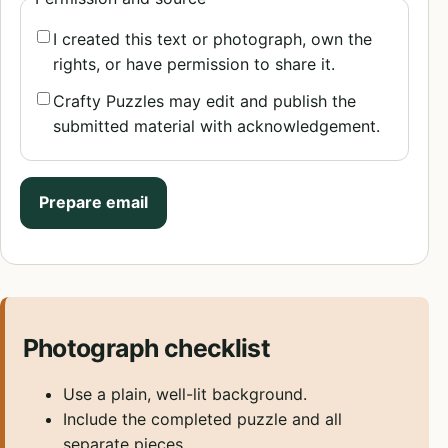
I created this text or photograph, own the
rights, or have permission to share it.
Crafty Puzzles may edit and publish the
submitted material with acknowledgement.
Prepare email
Photograph checklist
Use a plain, well-lit background.
Include the completed puzzle and all
separate pieces.